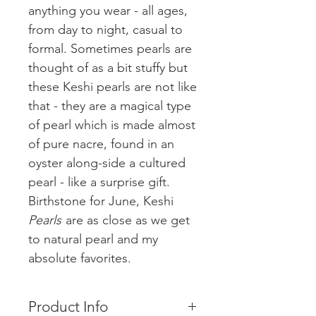
anything you wear - all ages,
from day to night, casual to
formal. Sometimes pearls are
thought of as a bit stuffy but
these Keshi pearls are not like
that - they are a magical type
of pearl which is made almost
of pure nacre, found in an
oyster along-side a cultured
pearl - like a surprise gift.
Birthstone for June, Keshi
Pearls
are as close as we get
to natural pearl and my
absolute favorites.
Product Info