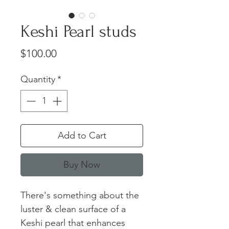
Keshi Pearl studs
Price
$100.00
Quantity
*
Add to Cart
Buy Now
There's something about the
luster & clean surface of a
Keshi pearl that enhances