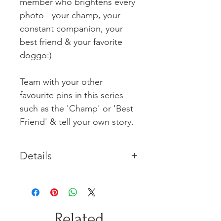
member who brightens every
photo - your champ, your
constant companion, your
best friend & your favorite
doggo:)
Team with your other
favourite pins in this series
such as the 'Champ' or 'Best
Friend' & tell your own story.
Details
Each Sterling Silver pin includes a
brass clasp. Small sculpture
measures approx 10mm x 10mm
with a 10mm long pin.
Related