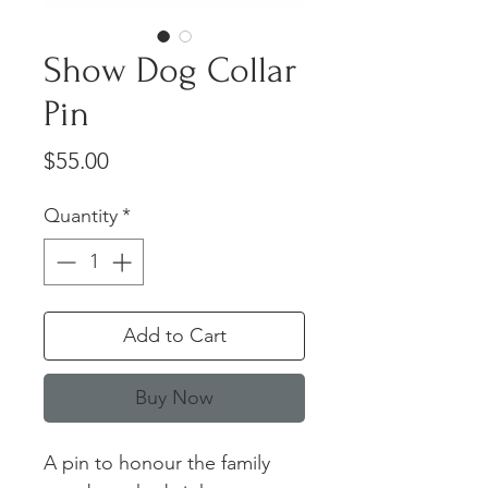
Show Dog Collar
Pin
Price
$55.00
Quantity
*
Add to Cart
Buy Now
A pin to honour the family