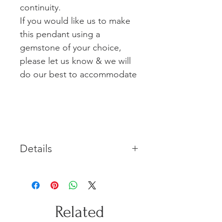
continuity.
If you would like us to make
this pendant using a
gemstone of your choice,
please let us know & we will
do our best to accommodate
Details
Made in solid Sterling Silver
featuring a natural Topaz
gemstone. This piece includes a
45cm sterling silver curb chain.
Related