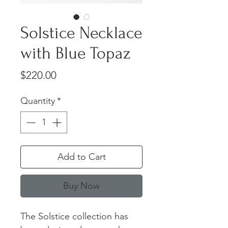
Solstice Necklace
with Blue Topaz
Price
$220.00
Quantity
*
Add to Cart
Buy Now
The Solstice collection has