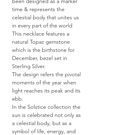
been designed as a marker
time & represents the
celestial body that unites us
in every part of the world
This necklace features a
natural Topaz gemstone
which is the birthstone for
December, bezel set in
Sterling Silver.
The design refers the pivotal
moments of the year when
light reaches its peak and its
ebb.
In the Solstice collection the
sun is celebrated not only as
a celestial body, but as a
symbol of life, energy, and