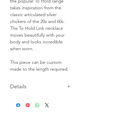
the popular To Hold range
takes inspiration from the
classic articulated silver
chokers of the 20s and 60s.
The To Hold Link necklace
moves beautifully with your
body and looks incredible
when worn.
This piece can be custom
made to the length required.
Details
Chain length is 40cm & holds a
gently articulated structure with
the assertiveness of a choker.