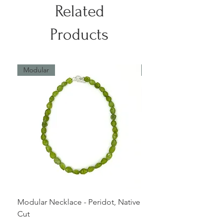
The length of this piece can be
Related
altered.
Products
Modular
Modular
Modular Necklace - Peridot, Native
Modular Bracelet - Ros
Cut
native cut