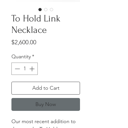
To Hold Link
Necklace
Price
$2,600.00
Quantity
*
Add to Cart
Buy Now
Our most recent addition to