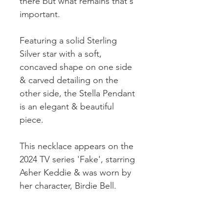
there but what remains that's
important.
Featuring a solid Sterling
Silver star with a soft,
concaved shape on one side
& carved detailing on the
other side, the Stella Pendant
is an elegant & beautiful
piece.
This necklace appears on the
2024 TV series 'Fake', starring
Asher Keddie & was worn by
her character, Birdie Bell.