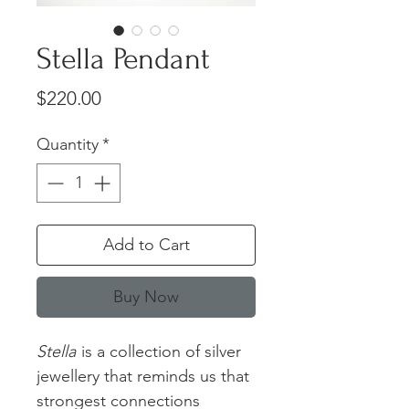
Stella Pendant
Price
$220.00
Quantity
*
Add to Cart
Buy Now
Stella
is a collection of silver
jewellery that reminds us that
strongest connections