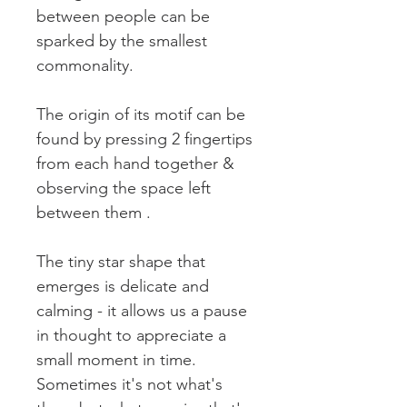
between people can be
sparked by the smallest
commonality.
The origin of its motif can be
found by pressing 2 fingertips
from each hand together &
observing the space left
between them .
The tiny star shape that
emerges is delicate and
calming - it allows us a pause
in thought to appreciate a
small moment in time.
Sometimes it's not what's