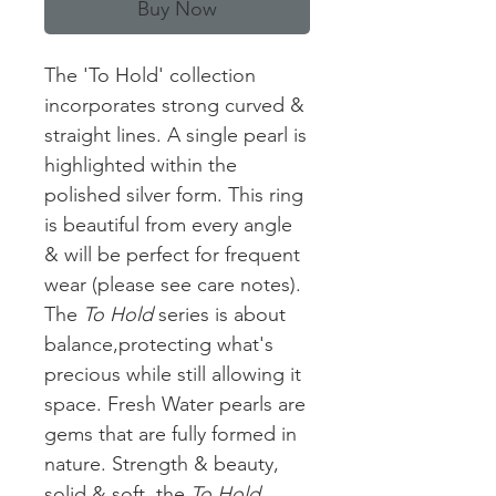
Buy Now
The 'To Hold' collection
incorporates strong curved &
straight lines. A single pearl is
highlighted within the
polished silver form. This ring
is beautiful from every angle
& will be perfect for frequent
wear (please see care notes).
The
To Hold
series is about
balance,protecting what's
precious while still allowing it
space. Fresh Water pearls are
gems that are fully formed in
nature. Strength & beauty,
solid & soft, the
To Hold