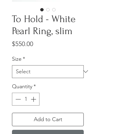
To Hold - White
Pearl Ring, slim
Price
$550.00
Size
*
Quantity
*
Add to Cart