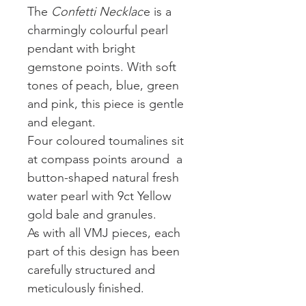
The
Confetti Necklac
e is a
charmingly colourful pearl
pendant with bright
gemstone points. With soft
tones of peach, blue, green
and pink, this piece is gentle
and elegant.
Four coloured toumalines sit
at compass points around a
button-shaped natural fresh
water pearl with 9ct Yellow
gold bale and granules.
As with all VMJ pieces, each
part of this design has been
carefully structured and
meticulously finished.