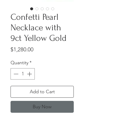
Confetti Pearl
Necklace with
9ct Yellow Gold
Price
$1,280.00
Quantity
*
Add to Cart
Buy Now